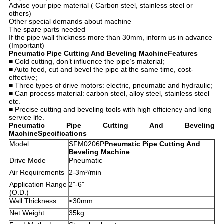
Advise your pipe material ( Carbon steel, stainless steel or
others)​
Other special demands about machine​
The spare parts needed​
If the pipe wall thickness more than 30mm, inform us in advance
(Important)
Pneumatic Pipe Cutting And Beveling Machine
Features
■ Cold cutting, don’t influence the pipe’s material;
■ Auto feed, cut and bevel the pipe at the same time, cost-
effective;
■ Three types of drive motors: electric, pneumatic and hydraulic;
■ Can process material: carbon steel, alloy steel, stainless steel
etc.
■ Precise cutting and beveling tools with high efficiency and long
service life.
Pneumatic Pipe Cutting And Beveling
Machine
Specifications
Model
SFM0206P
Pneumatic Pipe Cutting And
Beveling Machine
Drive Mode
Pneumatic
Air Requirements
2-3m³/min
Application Range
2"-6"
(O.D.)
Wall Thickness
≤30mm
Net Weight
35kg