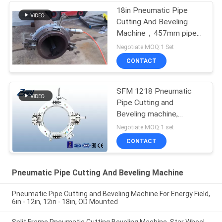
18in Pneumatic Pipe
Cutting And Beveling
Machine，457mm pipe
cutting machine
Negotiate MOQ:1 Set
CONTACT
SFM 1218 Pneumatic
Pipe Cutting and
Beveling machine,
pneumatic pipe beveling
Negotiate MOQ:1 set
machine
CONTACT
Pneumatic Pipe Cutting And Beveling Machine
Pneumatic Pipe Cutting and Beveling Machine For Energy Field,
6in - 12in, 12in - 18in, OD Mounted