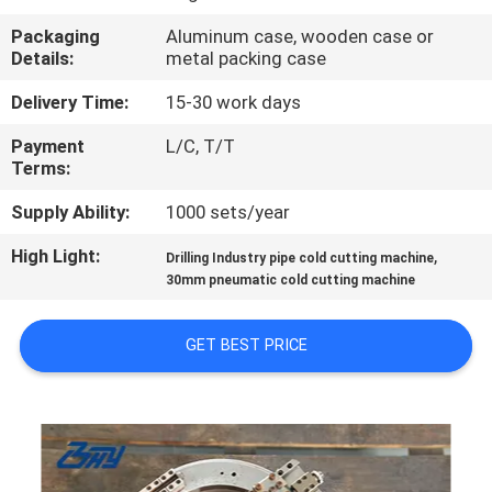
CONTROL
Packaging
Aluminum case, wooden case or
Details:
metal packing case
SITEMAP
Delivery Time:
15-30 work days
Payment
L/C, T/T
PRIVACY
Terms:
POLICY
Supply Ability:
1000 sets/year
High Light:
,
Drilling Industry pipe cold cutting machine
30mm pneumatic cold cutting machine
GET BEST PRICE