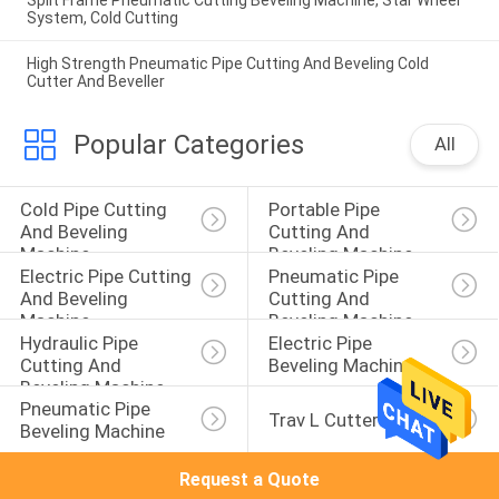
Split Frame Pneumatic Cutting Beveling Machine, Star Wheel
System, Cold Cutting
High Strength Pneumatic Pipe Cutting And Beveling Cold
Cutter And Beveller
Popular Categories
All
Cold Pipe Cutting 
Portable Pipe 
And Beveling 
Cutting And 
Machine
Beveling Machine
Electric Pipe Cutting 
Pneumatic Pipe 
And Beveling 
Cutting And 
Machine
Beveling Machine
Hydraulic Pipe 
Electric Pipe 
Cutting And 
Beveling Machine
Beveling Machine
Pneumatic Pipe 
Trav L Cutter
Beveling Machine
Request a Quote