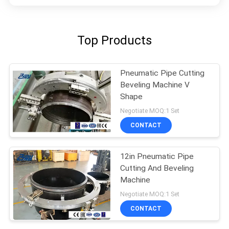
Top Products
Pneumatic Pipe Cutting
Beveling Machine V
Shape
Negotiate MOQ:1 Set
CONTACT
12in Pneumatic Pipe
Cutting And Beveling
Machine
Negotiate MOQ:1 Set
CONTACT