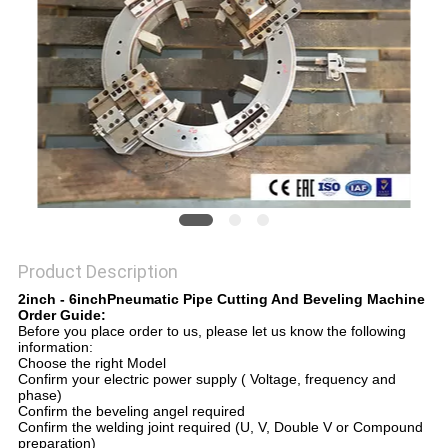
Product Description
2inch - 6inchPneumatic Pipe Cutting And Beveling Machine
Order Guide:
Before you place order to us, please let us know the following
information:
Choose the right Model​
Confirm your electric power supply ( Voltage, frequency and
phase)​
Confirm the beveling angel required​
Confirm the welding joint required (U, V, Double V or Compound
preparation)​