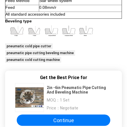
Feed Method
Star wheel system
Feed
0.08mm/r
All standard accessories included
Beveling type
pneumatic cold pipe cutter
pneumatic pipe cutting beveling machine
pneumatic cold cutting machine
Get the Best Price for
2in -6in Pneumatic Pipe Cutting
And Beveling Machine
MOQ：
1 Set
Price：
Negotiate
Continue