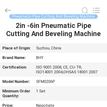
2026
Bohyar
Engineering
Material
Technology(Suzhou)Co.,
Pneumatic Pipe Cutting And Beveling Machine
Ltd.
All
2in -6in Pneumatic Pipe
HOME
Rights
Reserved.
Cutting And Beveling Machine
PRODUCTS
Place of Origin:
Suzhou, China
ABOUT
Brand Name:
BHY
US
Certification:
ISO 9001:2008, CE, CU-TR,
ISO14001:2004,OHSAS 18001:2007
FACTORY
Model Number:
SFM0206P
TOUR
Minimum Order
1 Set
Quantity:
QUALITY
Price:
Negotiate