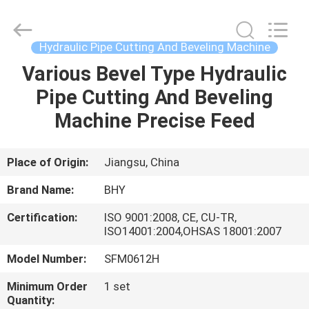
2026
Bohyar
Engineering
Material
Technology(Suzhou)Co.,
Hydraulic Pipe Cutting And Beveling Machine
Ltd.
All
Various Bevel Type Hydraulic
HOME
Rights
Reserved.
Pipe Cutting And Beveling
PRODUCTS
Machine Precise Feed
ABOUT
Place of Origin:
Jiangsu, China
US
Brand Name:
BHY
Certification:
ISO 9001:2008, CE, CU-TR,
FACTORY
ISO14001:2004,OHSAS 18001:2007
TOUR
Model Number:
SFM0612H
Minimum Order
1 set
QUALITY
Quantity: