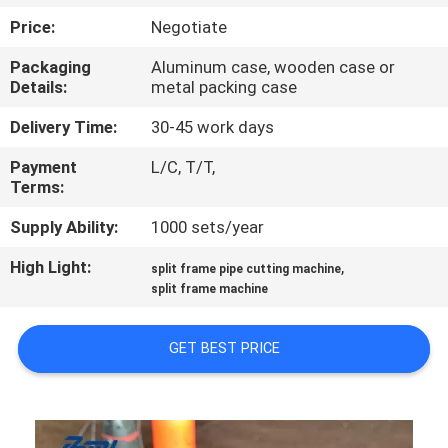
CONTROL
Price:
Negotiate
Packaging
Aluminum case, wooden case or
SITEMAP
Details:
metal packing case
Delivery Time:
30-45 work days
PRIVACY
Payment
L/C, T/T,
POLICY
Terms:
Supply Ability:
1000 sets/year
High Light:
,
split frame pipe cutting machine
split frame machine
GET BEST PRICE