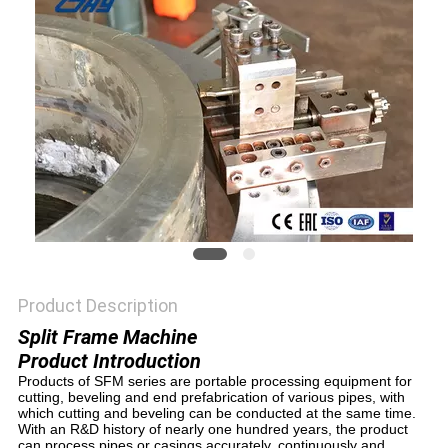
Product Description
Split Frame Machine
Product Introduction
Products of SFM series are portable processing equipment for
cutting, beveling and end prefabrication of various pipes, with
which cutting and beveling can be conducted at the same time.
With an R&D history of nearly one hundred years, the product
can process pipes or casings accurately, continuously and