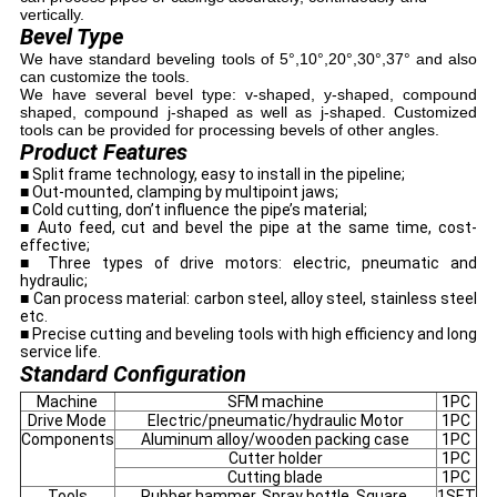
vertically.
Bevel Type
We have standard beveling tools of 5°,10°,20°,30°,37° and also
can customize the tools.
We have several bevel type: v-shaped, y-shaped, compound
shaped, compound j-shaped as well as j-shaped. Customized
tools can be provided for processing bevels of other angles.
Product Features
■ Split frame technology, easy to install in the pipeline;
■ Out-mounted, clamping by multipoint jaws;
■ Cold cutting, don’t influence the pipe’s material;
■ Auto feed, cut and bevel the pipe at the same time, cost-
effective;
■ Three types of drive motors: electric, pneumatic and
hydraulic;
■ Can process material: carbon steel, alloy steel, stainless steel
etc.
■ Precise cutting and beveling tools with high efficiency and long
service life.
Standard Configuration
Machine
SFM machine
1PC
Drive Mode
Electric/pneumatic/hydraulic Motor
1PC
Components
Aluminum alloy/wooden packing case
1PC
Cutter holder
1PC
Cutting blade
1PC
Tools
Rubber hammer, Spray bottle, Square,
1SET