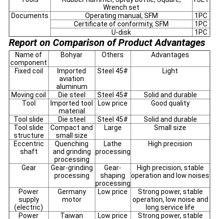
Wrench set
Documents
Operating manual, SFM
1PC
Certificate of conformity, SFM
1PC
U-disk
1PC
Report on Comparison of Product Advantages
Name of
Bohyar
Others
Advantages
component
Fixed coil
Imported
Steel 45#
Light
aviation
aluminum
Moving coil
Die steel
Steel 45#
Solid and durable
Tool
Imported tool
Low price
Good quality
material
Tool slide
Die steel
Steel 45#
Solid and durable
Tool slide
Compact and
Large
Small size
structure
small size
Eccentric
Quenching
Lathe
High precision
shaft
and grinding
processing
processing
Gear
Gear-grinding
Gear-
High precision, stable
processing
shaping
operation and low noises
processing
Power
Germany
Low price
Strong power, stable
supply
motor
operation, low noise and
(electric)
long service life
Power
Taiwan
Low price
Strong power, stable