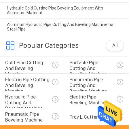
Hydraulic Cold Cutting Pipe Beveling Equipment With
Aluminum Material
AluminumHydraulic Pipe Cutting And Beveling Machine for
Steel Pipe
Popular Categories
All
Cold Pipe Cutting 
Portable Pipe 
And Beveling 
Cutting And 
Machine
Beveling Machine
Electric Pipe Cutting 
Pneumatic Pipe 
And Beveling 
Cutting And 
Machine
Beveling Machine
Hydraulic Pipe 
Electric Pipe 
Cutting And 
Beveling Machine
Beveling Machine
Pneumatic Pipe 
Trav L Cutter
Beveling Machine