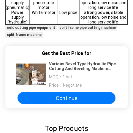
supply
pneumatic
operation, low noise and
(pneumatic)
motor
long service life
Power
White motor
Low price
Strong power, stable
supply
operation, low noise and
(hydraulic)
long service life
cold cutting pipe equipment
split frame pipe cutting machine
split frame machine
Get the Best Price for
Various Bevel Type Hydraulic Pipe
Cutting And Beveling Machine
Precise Feed
MOQ：
1 set
Price：
Negotiate
Continue
Top Products