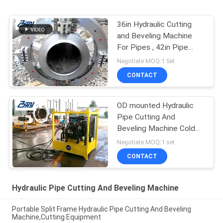
36in Hydraulic Cutting
and Beveling Machine
For Pipes , 42in Pipe
Cutter and Beveler
Negotiate MOQ:1 Set
CONTACT
OD mounted Hydraulic
Pipe Cutting And
Beveling Machine Cold
Cutting for Oil & Gas
Negotiate MOQ:1 set
pipeline repaire
CONTACT
Hydraulic Pipe Cutting And Beveling Machine
Portable Split Frame Hydraulic Pipe Cutting And Beveling
Machine,Cutting Equipment