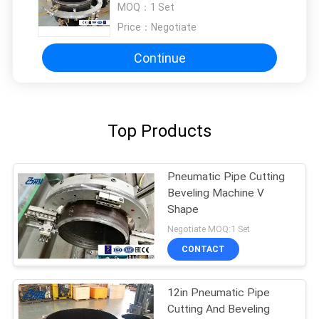
MOQ：
1 Set
Price：
Negotiate
Continue
Top Products
Pneumatic Pipe Cutting
Beveling Machine V
Shape
Negotiate MOQ:1 Set
CONTACT
12in Pneumatic Pipe
Cutting And Beveling