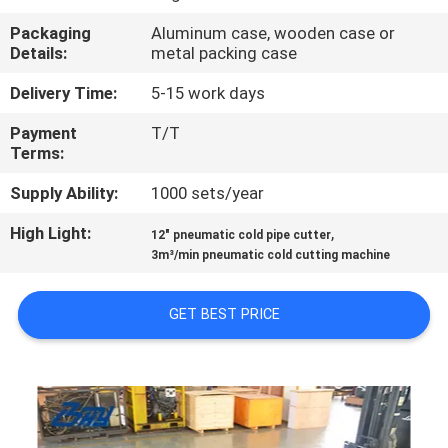
CONTROL
Packaging
Aluminum case, wooden case or
Details:
metal packing case
SITEMAP
Delivery Time:
5-15 work days
Payment
T/T
PRIVACY
Terms:
POLICY
Supply Ability:
1000 sets/year
High Light:
,
12" pneumatic cold pipe cutter
3m³/min pneumatic cold cutting machine
GET BEST PRICE