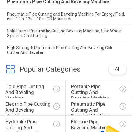
Pneumatic Pipe Cutting And Beveling Machine
Pneumatic Pipe Cutting and Beveling Machine For Energy Field,
6in - 12in, 12in - 18in, OD Mounted
Split Frame Pneumatic Cutting Beveling Machine, Star Wheel
System, Cold Cutting
High Strength Pneumatic Pipe Cutting And Beveling Cold
Cutter And Beveller
Popular Categories
All
Cold Pipe Cutting 
Portable Pipe 
And Beveling 
Cutting And 
Machine
Beveling Machine
Electric Pipe Cutting 
Pneumatic Pipe 
And Beveling 
Cutting And 
Machine
Beveling Machine
Hydraulic Pipe 
Electric Pipe 
Cutting And 
Beveling Machine