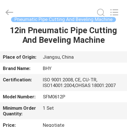
2026
Bohyar
Engineering
Material
Technology(Suzhou)Co.,
Pneumatic Pipe Cutting And Beveling Machine
Ltd.
All
12in Pneumatic Pipe Cutting
HOME
Rights
Reserved.
And Beveling Machine
PRODUCTS
Place of Origin:
Jiangsu, China
ABOUT
Brand Name:
BHY
US
Certification:
ISO 9001:2008, CE, CU-TR,
ISO14001:2004,OHSAS 18001:2007
FACTORY
Model Number:
SFM0612P
TOUR
Minimum Order
1 Set
Quantity:
QUALITY
Price:
Negotiate