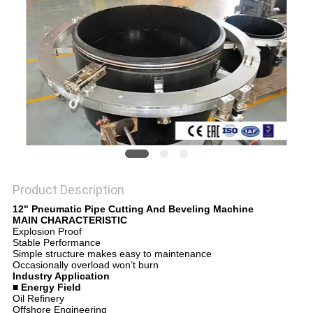
Product Description
12" Pneumatic Pipe Cutting And Beveling Machine
MAIN CHARACTERISTIC
Explosion Proof
Stable Performance
Simple structure makes easy to maintenance
Occasionally overload won’t burn
Industry Application
■ Energy Field
Oil Refinery
Offshore Engineering