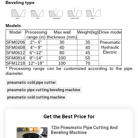
Beveling type
Models
Model
Processing
Max wall
Weight(kg)
Drive mode
range (in)
thickness (mm)
SFM0206
2"~ 6"
30
35
Pneumatic
Hydraulic
SFM0408
4"~ 8"
40
40
Electric
SFM0612
6"~12"
80
45
SFM0814
8"~14"
100
55
SFM1218
12"~18"
100
70
* Processing range can be customized according to the pipe
diameter.
pneumatic cold pipe cutter
pneumatic pipe cutting beveling machine
pneumatic cold cutting machine
Get the Best Price for
12in Pneumatic Pipe Cutting And
Beveling Machine