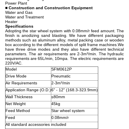
Power Plant
■ Construction and Construction Equipment
Water and Gas
Water and Treatment
Heater
Specifications
Adopting the star wheel system with 0.08mm/r feed amount. The
finish is anodizing sand blasting. We have different packaging
methods such as aluminum alloy, metal packing case or wooden
box according to the different models of split frame machines.We
have three drive modes and they also have different technical
parameters. The air requirements are 2-3m³/min. The hydraulic
requirements are 65L/min, 10mpa. The electric requirements are
220V/AC.
Model
SFM0612P
Drive Mode
Pneumatic
Air Requirements
2-3m³/min
Application Range (O.D.)
6" - 12" (168.3-323.9mm)
Wall Thickness
≤80mm
Net Weight
45kg
Feed Method
Star wheel system
Feed
0.08mm/r
All standard accessories included