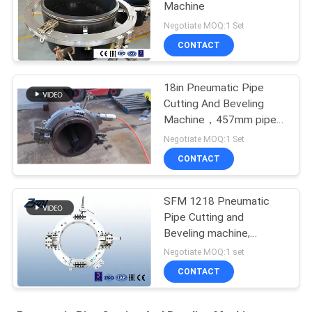
Machine
Negotiate MOQ:1 Set
CONTACT
18in Pneumatic Pipe
Cutting And Beveling
Machine，457mm pipe
cutting machine
Negotiate MOQ:1 Set
CONTACT
SFM 1218 Pneumatic
Pipe Cutting and
Beveling machine,
pneumatic pipe beveling
Negotiate MOQ:1 set
machine
CONTACT