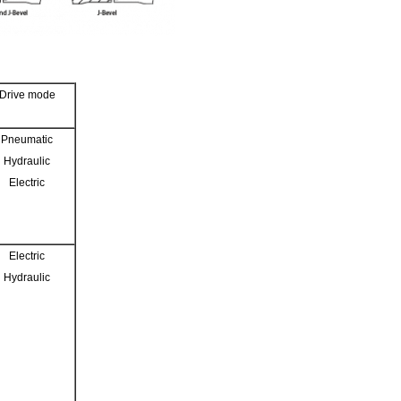
Drive mode
Pneumatic
Hydraulic
Electric
Electric
Hydraulic