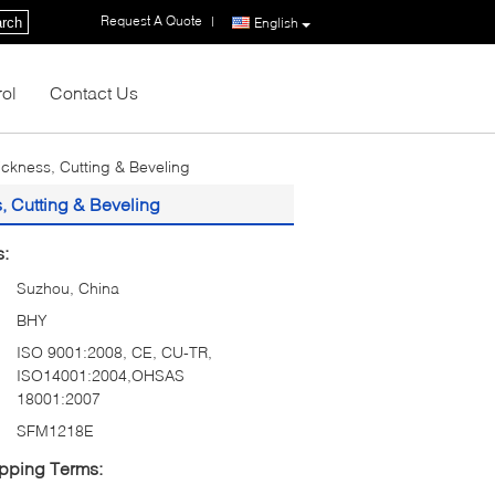
Request A Quote
|
rch
English
rol
Contact Us
ickness, Cutting & Beveling
, Cutting & Beveling
s:
Suzhou, China
BHY
ISO 9001:2008, CE, CU-TR,
ISO14001:2004,OHSAS
18001:2007
SFM1218E
pping Terms: