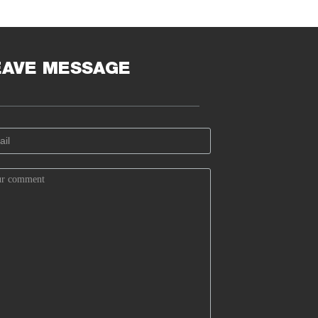
EAVE MESSAGE