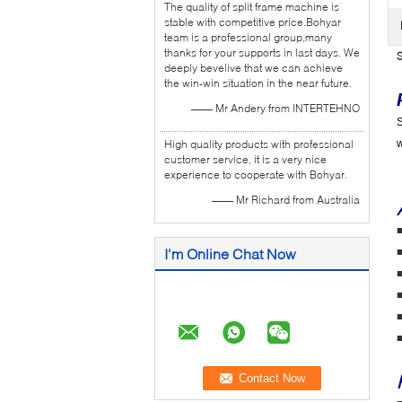
The quality of split frame machine is
stable with competitive price.Bohyar
team is a professional group,many
thanks for your supports in last days. We
S
deeply bevelive that we can achieve
the win-win situation in the near future.
—— Mr Andery from INTERTEHNO
S
High quality products with professional
w
customer service, it is a very nice
experience to cooperate with Bohyar.
—— Mr Richard from Australia
■
I'm Online Chat Now
■
■
■
■
■