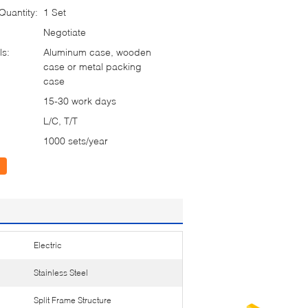
uantity:
1 Set
Negotiate
ls:
Aluminum case, wooden
case or metal packing
case
15-30 work days
L/C, T/T
1000 sets/year
Electric
Stainless Steel
Split Frame Structure