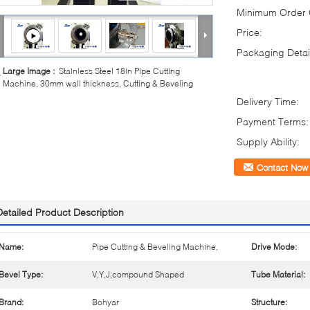
Minimum Order Q
Price:
Packaging Detai
Large Image :
Stainless Steel 18in Pipe Cutting
Machine, 30mm wall thickness, Cutting & Beveling
Delivery Time:
Payment Terms:
Supply Ability:
Contact Now
Detailed Product Description
Name:
Pipe Cutting & Beveling Machine,
Drive Mode:
Bevel Type:
V,Y,J,compound Shaped
Tube Material:
Brand:
Bohyar
Structure: