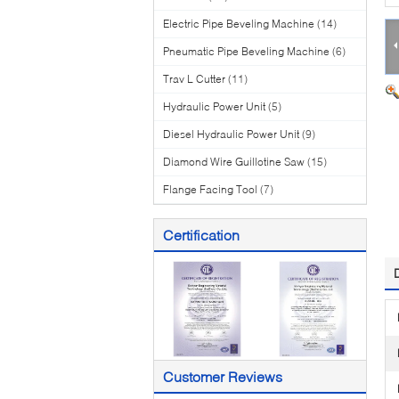
Electric Pipe Beveling Machine
(14)
Pneumatic Pipe Beveling Machine
(6)
Trav L Cutter
(11)
Hydraulic Power Unit
(5)
Diesel Hydraulic Power Unit
(9)
Diamond Wire Guillotine Saw
(15)
Flange Facing Tool
(7)
Certification
Customer Reviews