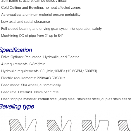
 Split frame structure, can be quickly install
■
Cold Cutting and Beveling, no heat affected zones
Aeronautical aluminum material ensure portability
■
 Low axial and radial clearance
 Full closed bearing and driving gear system for operation safety
Machining OD of pipe from 2” up to 84”
■
Specification
Drive Options: Pneumatic, Hydraulic, and Electric
■
Air requirements: 2-3m³/min
■
Hydraulic requirements: 65L/min,10MPa (15.8GPM,1500PSI)
■
Electric requirements: 220V/AC 50/60Hz
■
Feed mode: Star wheel, automatically
■
Feed rate: Fixed@0.08mm per circle
■
 Used for pipe material: carbon steel, alloy steel, stainless steel, duples stainless st
Beveling type