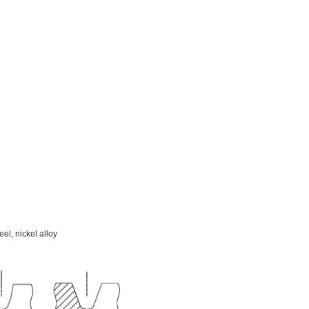
eel, nickel alloy