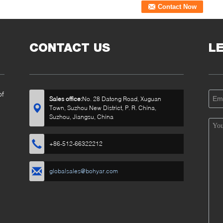
CONTACT US
L
of
Sales office:
No. 28 Datong Road, Xuguan
Town, Suzhou New District, P. R. China,
Suzhou, Jiangsu, China
+86-512-66322212
globalsales@bohyar.com