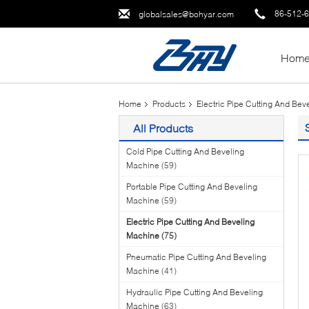
86-512-
globalsales@bohyar.com
Hom
Home
Products
Electric Pipe Cutting And Be
All Products
Cold Pipe Cutting And Beveling
Machine
(59)
Portable Pipe Cutting And Beveling
Machine
(59)
Electric Pipe Cutting And Beveling
Machine
(75)
Pneumatic Pipe Cutting And Beveling
Machine
(41)
Hydraulic Pipe Cutting And Beveling
Machine
(63)