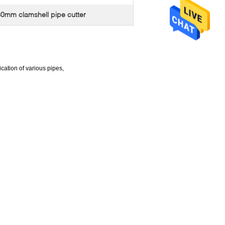
0mm clamshell pipe cutter
cation of various pipes,