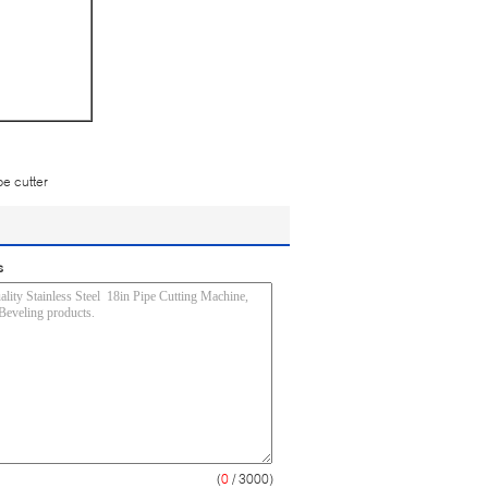
pe cutter
s
(
0
/ 3000)