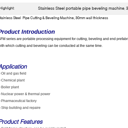
Stainless Steel portable pipe beveling machine
3
Highlight:
,
tainless Steel Pipe Cutting & Beveling Machine, 30mm wall thickness
Product Introduction
FM series are portable processing equipment for cutting, beveling and end prefabri
ith which cutting and beveling can be conducted at the same time.
Application
 Oil and gas field
 Chemical plant
 Boiler plant
 Nuclear power & thermal power
 Pharmaceutical factory
 Ship building and repaire
Product Features