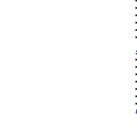
■
■
■
■