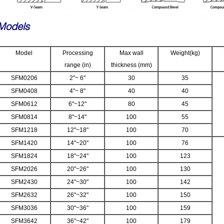
Models
Model
Processing
Max wall
Weight(kg)
range (in)
thickness (mm)
SFM0206
2"~ 6"
30
35
SFM0408
4"~ 8"
40
40
SFM0612
6"~12"
80
45
SFM0814
8"~14"
100
55
SFM1218
12"~18"
100
70
SFM1420
14"~20"
100
76
SFM1824
18"~24"
100
123
SFM2026
20"~26"
100
130
SFM2430
24"~30"
100
142
SFM2632
26"~32"
100
150
SFM3036
30"~36"
100
159
SFM3642
36"~42"
100
179