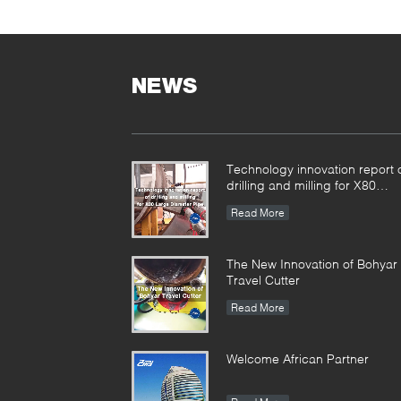
NEWS
Technology innovation report 
drilling and milling for X80
Large Diameter Pipe-
Read More
SFM3648H
The New Innovation of Bohyar
Travel Cutter
Read More
Welcome African Partner