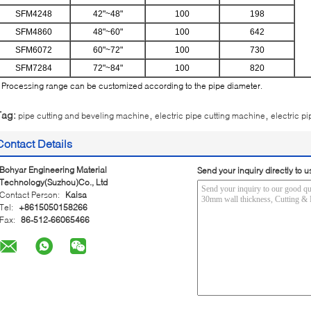
SFM4248
42"~48"
100
198
SFM4860
48"~60"
100
642
SFM6072
60"~72"
100
730
SFM7284
72"~84"
100
820
 Processing range can be customized according to the pipe diameter.
,
,
Tag:
pipe cutting and beveling machine
electric pipe cutting machine
electric pi
Contact Details
Bohyar Engineering Material
Send your inquiry directly to u
Technology(Suzhou)Co., Ltd
Contact Person:
Kaisa
Tel:
+8615050158266
Fax:
86-512-66065466