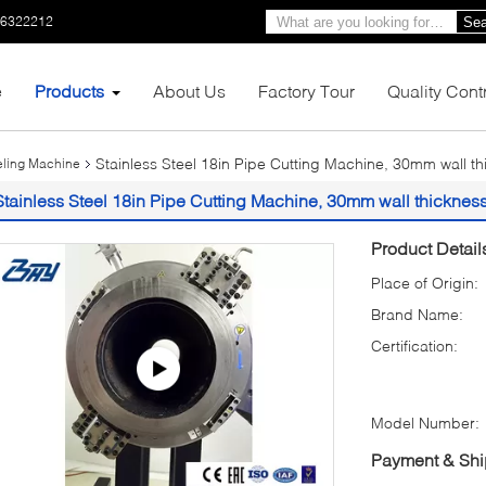
66322212
Sea
e
Products
About Us
Factory Tour
Quality Cont
Stainless Steel 18in Pipe Cutting Machine, 30mm wall th
veling Machine
Stainless Steel 18in Pipe Cutting Machine, 30mm wall thickness
Product Detail
Place of Origin:
Brand Name:
Certification:
Model Number:
Payment & Shi