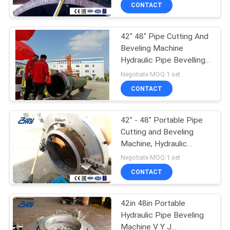
CONTROL
CONTACT
42" 48" Pipe Cutting And
SITEMAP
Beveling Machine
Hydraulic Pipe Bevelling
PRIVACY
Machine
Negotiate MOQ:1 set
POLICY
CONTACT
42" - 48" Portable Pipe
Cutting and Beveling
Machine, Hydraulic
Power Pipe Bevelling
Negotiate MOQ:1 set
Machine
CONTACT
42in 48in Portable
Hydraulic Pipe Beveling
Machine V Y J