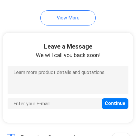
View More
Leave a Message
We will call you back soon!