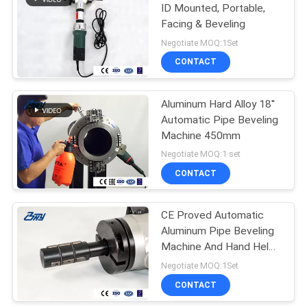
ID Mounted, Portable,
Facing & Beveling
Negotiate MOQ:1Set
CONTACT
Aluminum Hard Alloy 18''
Automatic Pipe Beveling
Machine 450mm
Negotiate MOQ:1 set
CONTACT
CE Proved Automatic
Aluminum Pipe Beveling
Machine And Hand Held
Pipe Beveler
Negotiate MOQ:1Set
CONTACT