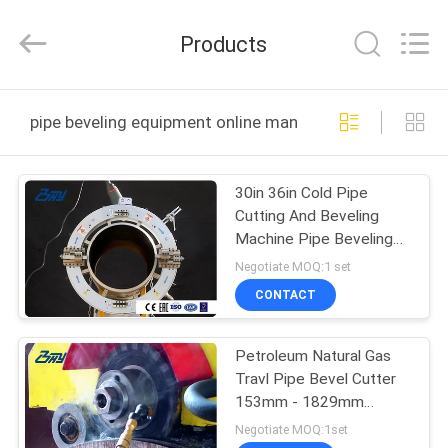
2026
Bohyar
Engineering
Products
Material
Technology(Suzhou)Co.,
Ltd.
All
HOME
Rights
Reserved.
pipe beveling equipment online manufacture
PRODUCTS
30in 36in Cold Pipe
Cutting And Beveling
ABOUT
Machine Pipe Beveling
US
Equipment
Negotiate MOQ:1 set
CONTACT
FACTORY
Petroleum Natural Gas
TOUR
Travl Pipe Bevel Cutter
153mm - 1829mm
QUALITY
Processing Range
Negotiate MOQ:1set