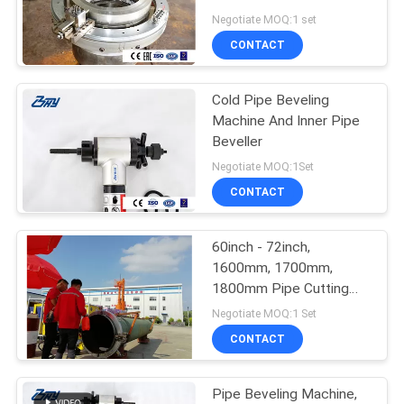
Compound Shaped
Negotiate MOQ:1 set
CONTACT
Cold Pipe Beveling
Machine And Inner Pipe
Beveller
Negotiate MOQ:1Set
CONTACT
60inch - 72inch,
1600mm, 1700mm,
1800mm Pipe Cutting
Beveling Machine ,
Negotiate MOQ:1 Set
Stainless Steel Pipe
CONTACT
Beveling Machine
Pipe Beveling Machine,