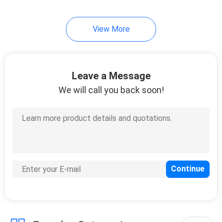
View More
Leave a Message
We will call you back soon!