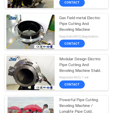
CONTROL
CONTACT
Gas Field metal Electric
SITEMAP
Pipe Cutting And
Beveling Machine
PRIVACY
Negotiate MOQ:Negotiation
POLICY
CONTACT
Modular Design Electric
Pipe Cutting And
Beveling Machine Stable
Operation
Negotiate MOQ:1 set
CONTACT
Powerful Pipe Cutting
Beveling Machine /
Longlife Pipe Cold