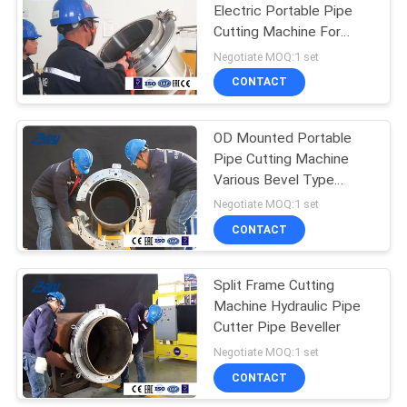
Electric Portable Pipe
Cutting Machine For
Nuclear Power , Thermal
Negotiate MOQ:1 set
Power
CONTACT
OD Mounted Portable
Pipe Cutting Machine
Various Bevel Type
Hydraulic Drive
Negotiate MOQ:1 set
CONTACT
Split Frame Cutting
Machine Hydraulic Pipe
Cutter Pipe Beveller
Negotiate MOQ:1 set
CONTACT