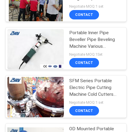
Cutting Machine
Negotiate MOQ:1 set
CONTACT
Portable Inner Pipe
Beveller Pipe Beveling
Machine Various
Beveling Angle
Negotiate MOQ:1Set
CONTACT
SFM Series Portable
Electric Pipe Cutting
Machine Cold Cutters
For Pipe Modular Design
Negotiate MOQ:1 set
CONTACT
OD Mounted Portable