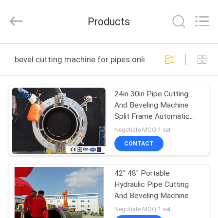
2026
Bohyar
Engineering
Products
Material
Technology(Suzhou)Co.,
Ltd.
All
HOME
Rights
Reserved.
bevel cutting machine for pipes online manufacture
PRODUCTS
24in 30in Pipe Cutting
And Beveling Machine
ABOUT
Split Frame Automatic
US
Feed
Negotiate MOQ:1 set
CONTACT
FACTORY
42" 48" Portable
TOUR
Hydraulic Pipe Cutting
And Beveling Machine
QUALITY
Negotiate MOQ:1 set